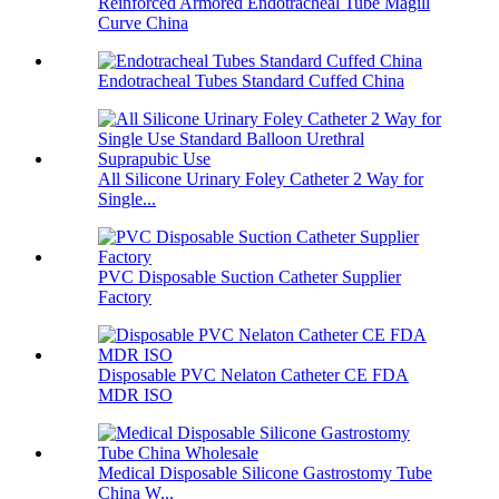
Reinforced Armored Endotracheal Tube Magill
Curve China
Endotracheal Tubes Standard Cuffed China
All Silicone Urinary Foley Catheter 2 Way for
Single...
PVC Disposable Suction Catheter Supplier
Factory
Disposable PVC Nelaton Catheter CE FDA
MDR ISO
Medical Disposable Silicone Gastrostomy Tube
China W...