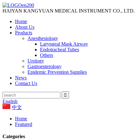
HAIYAN KANGYUAN MEDICAL INSTRUMENT CO., LTD.
Home
About Us
Products
Anesthesiology
Laryngeal Mask Airway
Endotracheal Tubes
Others
Urology
Gastroenterology
Epidemic Prevention Supplies
News
Contact Us
English
中文
Home
Featured
Categories