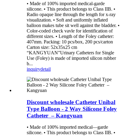
• Made of 100% imported medical-garde
silicone. • This product belongs to Class IIB. •
Radio opaque line through the length for x-ray
visualization. • Soft and uniformly inflated
balloon makes tube sit well against the bladder. •
Color-coded check vavle for identification of
different sizes. • Length of the Foley catheter:
407mm. Packing: 10 pcs/box, 200 pcs/carton
Carton size: 52x35x25 cm
“KANGYUAN”Urinary Catheters for Single
Use (Foley) is made of imported silicon rubber
b...
inquiry
detail
Discount wholesale Catheter Unibal
Type Balloon - 2 Way Silicone Foley
Catheter – Kangyuan
• Made of 100% imported medical—garde
silicone. • This product belongs to Class IIB. •