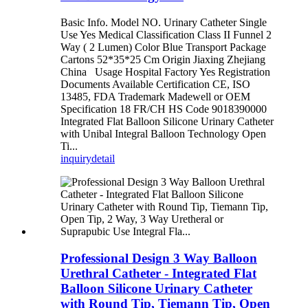
Basic Info. Model NO. Urinary Catheter Single
Use Yes Medical Classification Class II Funnel 2
Way ( 2 Lumen) Color Blue Transport Package
Cartons 52*35*25 Cm Origin Jiaxing Zhejiang
China Usage Hospital Factory Yes Registration
Documents Available Certification CE, ISO
13485, FDA Trademark Madewell or OEM
Specification 18 FR/CH HS Code 9018390000
Integrated Flat Balloon Silicone Urinary Catheter
with Unibal Integral Balloon Technology Open
Ti...
inquiry
detail
Professional Design 3 Way Balloon
Urethral Catheter - Integrated Flat
Balloon Silicone Urinary Catheter
with Round Tip, Tiemann Tip, Open