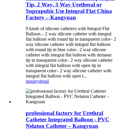
Tip, 2 Way, 3 Way Uretheral or
Suprapubic Use Integral Flat China
Factory – Kangyuan
9 kinds of silicone catheters with Integral Flat
Balloon.– 2 way silicone catheter with integral
flat balloon with round tip in transparent color– 2
way silicone catheter with integral flat balloon
with round tip in blue color– 2 way silicone
catheter with integral flat balloon with tiemann
tip in transparent color– 2 way silicone catheter
with integral flat balloon with open tip in
transparent color– 2 way silicone catheter with
integral flat balloon with open t...
inquiry
detail
professional factory for Urethral
Catheter Integrated Balloon - PVC
Nelaton Catheter – Kangyuan