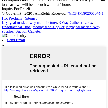
For inquiries about our products or pricelist, please leave your email
to us and we will be in touch within 24 hours.
Inquiry For Pricelist
© Copyright - 2020 : All Rights Reserved.
浙ICP备18020550号-1
Hot Products
-
Sitemap
laryngeal mask airway manufacturer
,
3 Way Catheter Latex
,
Endotracheal Tube
,
feeding tube supplier
,
laryngeal mask airway
supplier
,
Suction Catheter
,
Send Email
x