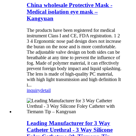
China wholesale Protective Mask -
Medical isolation eye mask –
Kangyuan
The products have been registered for medical
instrument Class I and CE, FDA registration. 1 2
3 4 Ergonomic nose pad design does not increase
the buran on the nose and is more comfortable.
The adjustable valve design on both sides can be
breathable at any time to prevent the influence of
fog. Made of polymer material, it can effectively
prevent foreign body impact and liquid splashing.
The lens is made of high-quality PC material,
with high light transmission and high definition It
i...
inquiry
detail
Leading Manufacturer for 3 Way
Catheter Urethral - 3 Way Silicone