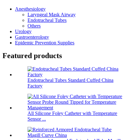
Anesthesiology
Laryngeal Mask Airway
Endotracheal Tubes
Others
Urology
Gastroenterology
Epidemic Prevention Supplies
Featured products
Endotracheal Tubes Standard Cuffed China
Factory
All Silicone Foley Catheter with Temperature
Sensor ...