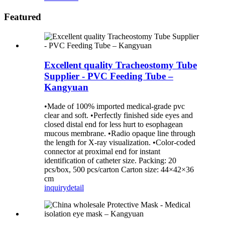
Featured
Excellent quality Tracheostomy Tube
Supplier - PVC Feeding Tube –
Kangyuan
•Made of 100% imported medical-grade pvc
clear and soft. •Perfectly finished side eyes and
closed distal end for less hurt to esophagean
mucous membrane. •Radio opaque line through
the length for X-ray visualization. •Color-coded
connector at proximal end for instant
identification of catheter size. Packing: 20
pcs/box, 500 pcs/carton Carton size: 44×42×36
cm
inquiry
detail