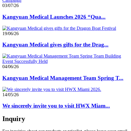
03/07/26
Kangyuan Medical Launches 2026 “Qua...
19/06/26
Kangyuan Medical gives gifts for the Drag...
04/06/26
Kangyuan Medical Management Team Spring T...
14/05/26
We sincerely invite you to visit HWX Miam...
Inquiry