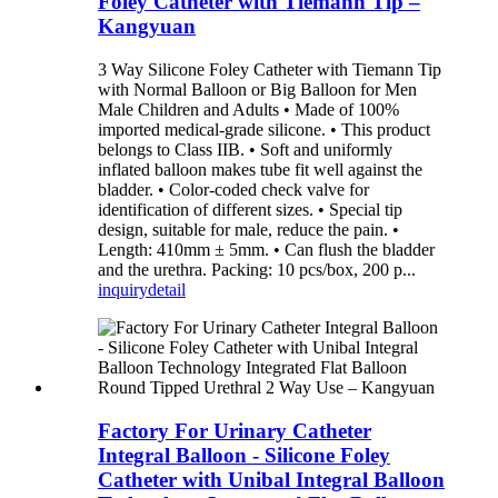
Foley Catheter with Tiemann Tip –
Kangyuan
3 Way Silicone Foley Catheter with Tiemann Tip
with Normal Balloon or Big Balloon for Men
Male Children and Adults • Made of 100%
imported medical-grade silicone. • This product
belongs to Class IIB. • Soft and uniformly
inflated balloon makes tube fit well against the
bladder. • Color-coded check valve for
identification of different sizes. • Special tip
design, suitable for male, reduce the pain. •
Length: 410mm ± 5mm. • Can flush the bladder
and the urethra. Packing: 10 pcs/box, 200 p...
inquiry
detail
Factory For Urinary Catheter
Integral Balloon - Silicone Foley
Catheter with Unibal Integral Balloon