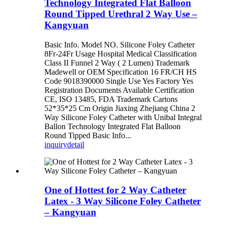
Technology Integrated Flat Balloon
Round Tipped Urethral 2 Way Use –
Kangyuan
Basic Info. Model NO. Silicone Foley Catheter
8Fr-24Fr Usage Hospital Medical Classification
Class II Funnel 2 Way ( 2 Lumen) Trademark
Madewell or OEM Specification 16 FR/CH HS
Code 9018390000 Single Use Yes Factory Yes
Registration Documents Available Certification
CE, ISO 13485, FDA Trademark Cartons
52*35*25 Cm Origin Jiaxing Zhejiang China 2
Way Silicone Foley Catheter with Unibal Integral
Ballon Technology Integrated Flat Balloon
Round Tipped Basic Info...
inquiry
detail
One of Hottest for 2 Way Catheter
Latex - 3 Way Silicone Foley Catheter
– Kangyuan