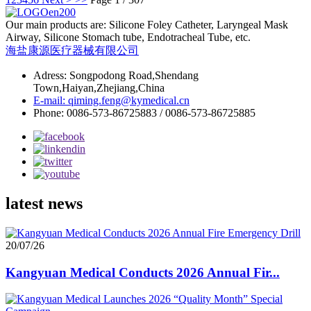
Our main products are: Silicone Foley Catheter, Laryngeal Mask
Airway, Silicone Stomach tube, Endotracheal Tube, etc.
海盐康源医疗器械有限公司
Adress: Songpodong Road,Shendang
Town,Haiyan,Zhejiang,China
E-mail: qiming.feng@kymedical.cn
Phone: 0086-573-86725883 / 0086-573-86725885
latest news
20/07/26
Kangyuan Medical Conducts 2026 Annual Fir...