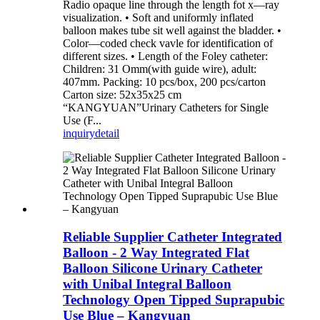
Radio opaque line through the length fot x—ray
visualization. • Soft and uniformly inflated
balloon makes tube sit well against the bladder. •
Color—coded check vavle for identification of
different sizes. • Length of the Foley catheter:
Children: 31 Omm(with guide wire), adult:
407mm. Packing: 10 pcs/box, 200 pcs/carton
Carton size: 52x35x25 cm
“KANGYUAN”Urinary Catheters for Single
Use (F...
inquiry
detail
Reliable Supplier Catheter Integrated
Balloon - 2 Way Integrated Flat
Balloon Silicone Urinary Catheter
with Unibal Integral Balloon
Technology Open Tipped Suprapubic
Use Blue – Kangyuan