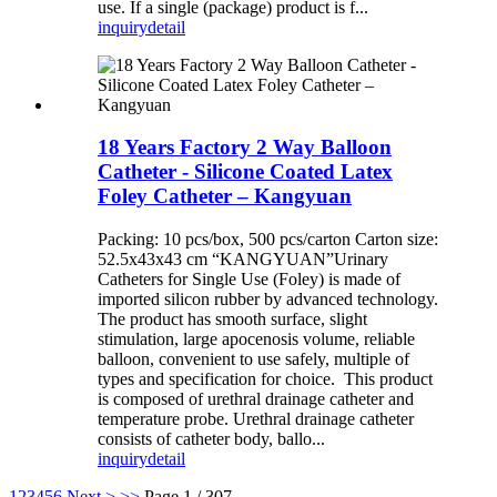
use. If a single (package) product is f...
inquiry
detail
18 Years Factory 2 Way Balloon
Catheter - Silicone Coated Latex
Foley Catheter – Kangyuan
Packing: 10 pcs/box, 500 pcs/carton Carton size:
52.5x43x43 cm “KANGYUAN”Urinary
Catheters for Single Use (Foley) is made of
imported silicon rubber by advanced technology.
The product has smooth surface, slight
stimulation, large apocenosis volume, reliable
balloon, convenient to use safely, multiple of
types and specification for choice. This product
is composed of urethral drainage catheter and
temperature probe. Urethral drainage catheter
consists of catheter body, ballo...
inquiry
detail
1
2
3
4
5
6
Next >
>>
Page 1 / 307