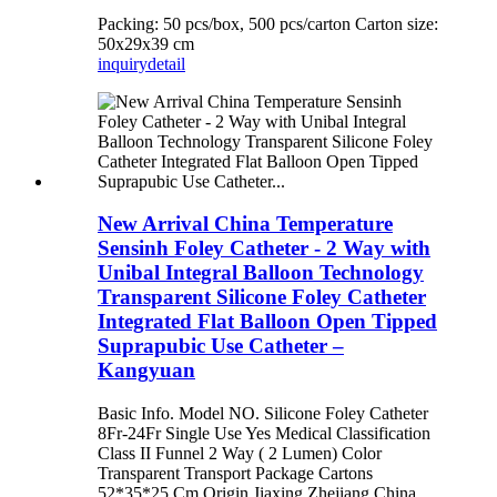
Packing: 50 pcs/box, 500 pcs/carton Carton size:
50x29x39 cm
inquiry
detail
New Arrival China Temperature
Sensinh Foley Catheter - 2 Way with
Unibal Integral Balloon Technology
Transparent Silicone Foley Catheter
Integrated Flat Balloon Open Tipped
Suprapubic Use Catheter –
Kangyuan
Basic Info. Model NO. Silicone Foley Catheter
8Fr-24Fr Single Use Yes Medical Classification
Class II Funnel 2 Way ( 2 Lumen) Color
Transparent Transport Package Cartons
52*35*25 Cm Origin Jiaxing Zhejiang China