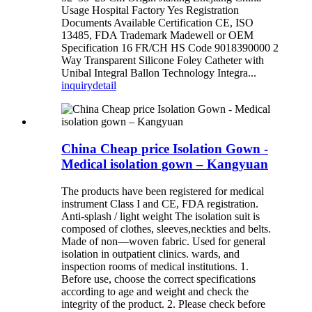
Usage Hospital Factory Yes Registration
Documents Available Certification CE, ISO
13485, FDA Trademark Madewell or OEM
Specification 16 FR/CH HS Code 9018390000 2
Way Transparent Silicone Foley Catheter with
Unibal Integral Ballon Technology Integra...
inquiry
detail
China Cheap price Isolation Gown -
Medical isolation gown – Kangyuan
The products have been registered for medical
instrument Class I and CE, FDA registration.
Anti-splash / light weight The isolation suit is
composed of clothes, sleeves,neckties and belts.
Made of non—woven fabric. Used for general
isolation in outpatient clinics. wards, and
inspection rooms of medical institutions. 1.
Before use, choose the correct specifications
according to age and weight and check the
integrity of the product. 2. Please check before